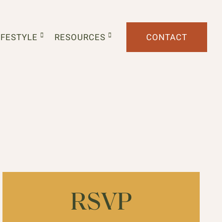
IFESTYLE
RESOURCES
CONTACT
RSVP