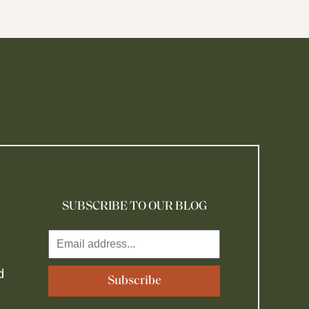
SUBSCRIBE TO OUR BLOG
d