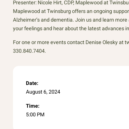
Presenter: Nicole Hirt, CDP, Maplewood at Twinsb
Maplewood at Twinsburg offers an ongoing support g
Alzheimer’s and dementia. Join us and learn more 
your feelings and hear about the latest advances i
For one or more events contact Denise Olesky at
330.840.7404.
Date:
August 6, 2024
Time:
5:00 PM