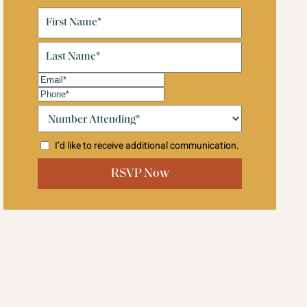
First
Name
(Required)
Last
Name
(Required)
Email
(Required)
Phone
(Required)
Number
Attending:*
(Required)
I’d like to receive additional communication.
CAPTCHA