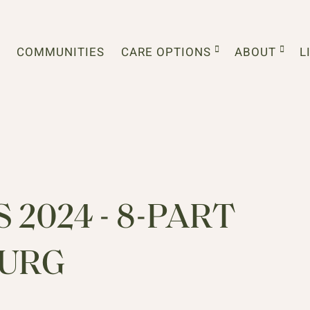
COMMUNITIES
CARE OPTIONS
ABOUT
L
2024 - 8-PART
BURG