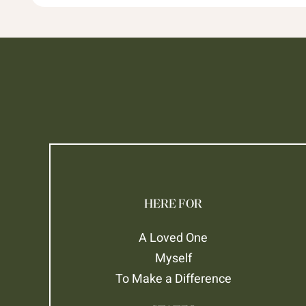
HERE FOR
A Loved One
Myself
To Make a Difference