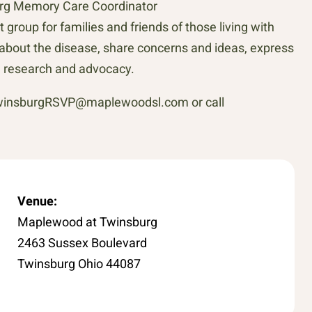
urg Memory Care Coordinator
roup for families and friends of those living with
about the disease, share concerns and ideas, express
n research and advocacy.
 twinsburgRSVP@maplewoodsl.com or call
Venue:
Maplewood at Twinsburg
2463 Sussex Boulevard
Twinsburg Ohio 44087