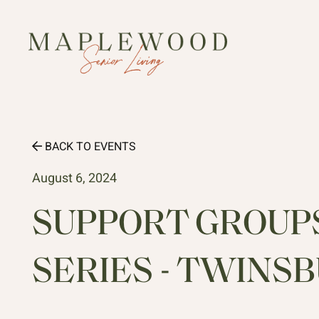
BACK TO EVENTS
August 6, 2024
SUPPORT GROUPS 
SERIES - TWINS