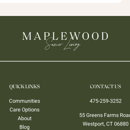
QUICK LINKS
CONTACT US
Communities
475-259-3252
Care Options
55 Greens Farms Roa
About
Westport, CT 06880
Blog