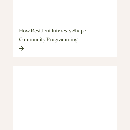
How Resident Interests Shape
Community Programming