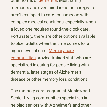
other forms of
dementia
. Most family
members and even hired in-home caregivers
aren’t equipped to care for someone with
complex medical conditions, especially when
a loved one requires round-the-clock care.
Fortunately, there are other options available
to older adults when the time comes for a
higher level of care.
Memory care
communities
provide trained staff who are
specialized in caring for people living with
dementia, later stages of Alzheimer’s
disease or other memory loss conditions.
The memory care program at Maplewood
Senior Living communities specializes in
helping seniors with Alzheimer’s and other