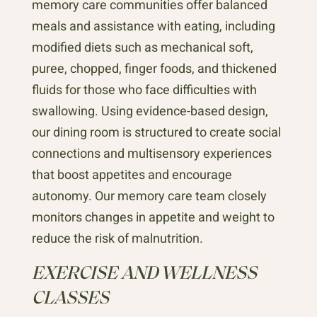
memory care communities offer balanced
meals and assistance with eating, including
modified diets such as mechanical soft,
puree, chopped, finger foods, and thickened
fluids for those who face difficulties with
swallowing. Using evidence-based design,
our dining room is structured to create social
connections and multisensory experiences
that boost appetites and encourage
autonomy. Our memory care team closely
monitors changes in appetite and weight to
reduce the risk of malnutrition.
EXERCISE AND WELLNESS
CLASSES