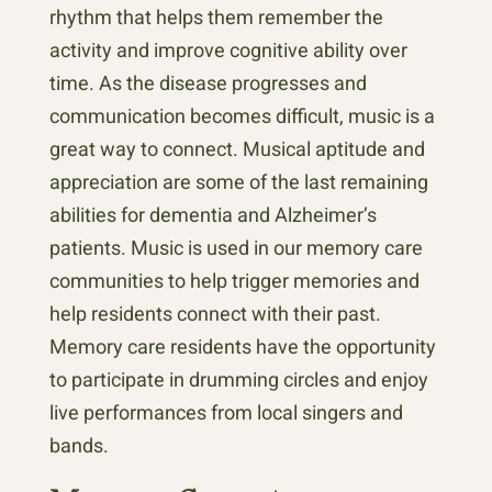
rhythm that helps them remember the
activity and improve cognitive ability over
time. As the disease progresses and
communication becomes difficult, music is a
great way to connect. Musical aptitude and
appreciation are some of the last remaining
abilities for dementia and Alzheimer’s
patients. Music is used in our memory care
communities to help trigger memories and
help residents connect with their past.
Memory care residents have the opportunity
to participate in drumming circles and enjoy
live performances from local singers and
bands.