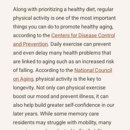
Along with prioritizing a healthy diet, regular
physical activity is one of the most important
things you can do to promote healthy aging,
according to the
Centers for Disease Control
and Prevention
. Daily exercise can prevent
and even delay many health problems that
are linked to aging such as an increased risk
of falling. According to the
National Council
on Aging,
physical activity is the key to
longevity. Not only can physical exercise
boost our mood and prevent illness, it can
also help build greater self-confidence in our
later years. While some memory care
residents may struggle with mobility, many