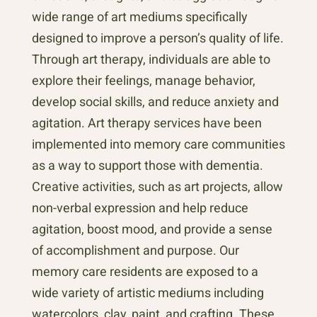
wide range of art mediums specifically
designed to improve a person’s quality of life.
Through art therapy, individuals are able to
explore their feelings, manage behavior,
develop social skills, and reduce anxiety and
agitation. Art therapy services have been
implemented into memory care communities
as a way to support those with dementia.
Creative activities, such as art projects, allow
non-verbal expression and help reduce
agitation, boost mood, and provide a sense
of accomplishment and purpose. Our
memory care residents are exposed to a
wide variety of artistic mediums including
watercolors, clay, paint, and crafting. These