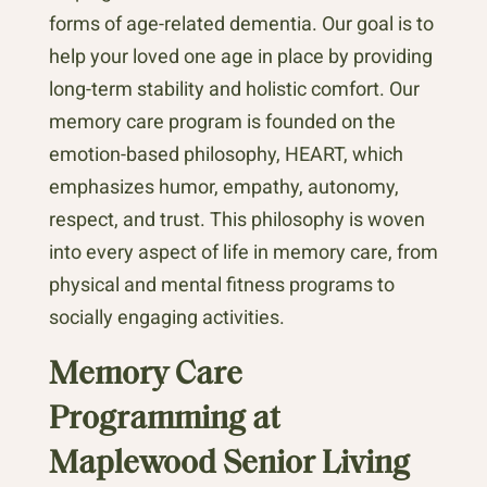
forms of age-related dementia. Our goal is to
help your loved one age in place by providing
long-term stability and holistic comfort. Our
memory care program is founded on the
emotion-based philosophy, HEART, which
emphasizes humor, empathy, autonomy,
respect, and trust. This philosophy is woven
into every aspect of life in memory care, from
physical and mental fitness programs to
socially engaging activities.
Memory Care
Programming at
Maplewood Senior Living