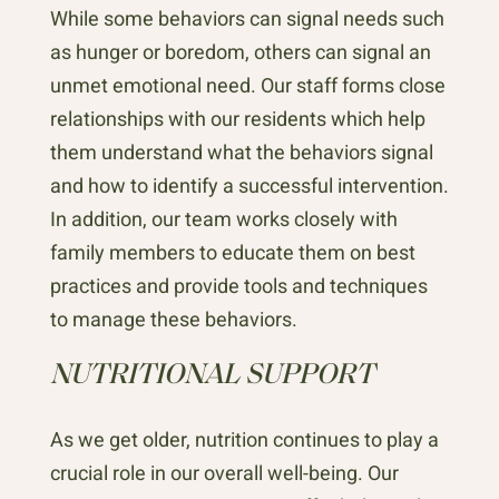
While some behaviors can signal needs such
as hunger or boredom, others can signal an
unmet emotional need. Our staff forms close
relationships with our residents which help
them understand what the behaviors signal
and how to identify a successful intervention.
In addition, our team works closely with
family members to educate them on best
practices and provide tools and techniques
to manage these behaviors.
NUTRITIONAL SUPPORT
As we get older, nutrition continues to play a
crucial role in our overall well-being. Our