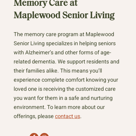
Memory Care at
Maplewood Senior Living
The memory care program at Maplewood
Senior Living specializes in helping seniors
with Alzheimer’s and other forms of age-
related dementia. We support residents and
their families alike. This means you’ll
experience complete comfort knowing your
loved one is receiving the customized care
you want for them in a safe and nurturing
environment. To learn more about our
offerings, please
contact us
.