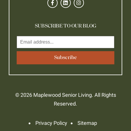
SUBSCRIBE TO OUR BLOG
© 2026 Maplewood Senior Living. All Rights
Reserved.
Privacy Policy
Sitemap