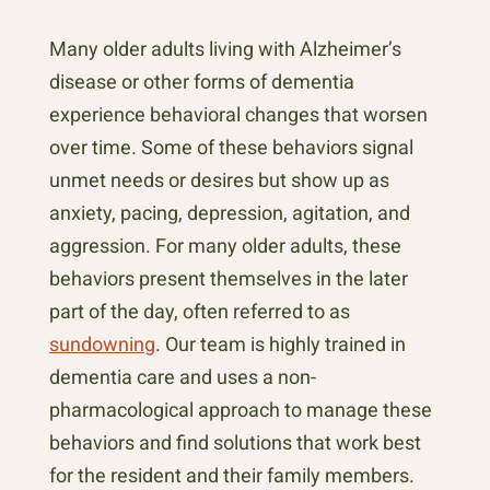
Many older adults living with Alzheimer’s
disease or other forms of dementia
experience behavioral changes that worsen
over time. Some of these behaviors signal
unmet needs or desires but show up as
anxiety, pacing, depression, agitation, and
aggression. For many older adults, these
behaviors present themselves in the later
part of the day, often referred to as
sundowning
. Our team is highly trained in
dementia care and uses a non-
pharmacological approach to manage these
behaviors and find solutions that work best
for the resident and their family members.