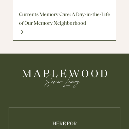
Currents Memory Care: A Day-in-the-Life
of Our Memory Neighborhood
HERE FOR