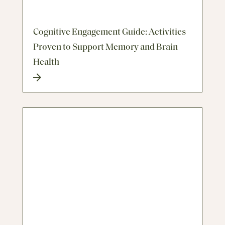
Cognitive Engagement Guide: Activities
Proven to Support Memory and Brain
Health