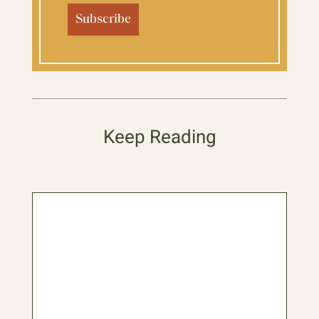
Keep Reading