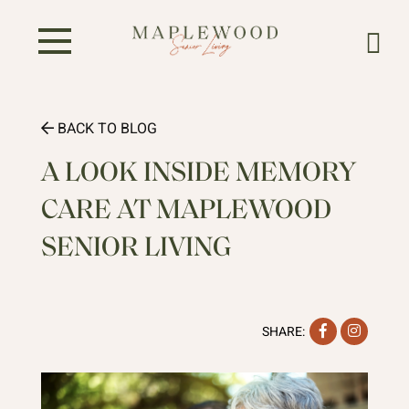
BACK TO BLOG
A LOOK INSIDE MEMORY
CARE AT MAPLEWOOD
SENIOR LIVING
Facebook
Instag
SHARE: