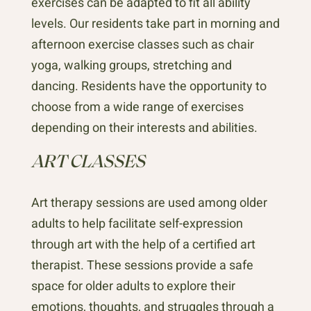
exercises can be adapted to fit all ability
levels. Our residents take part in morning and
afternoon exercise classes such as chair
yoga, walking groups, stretching and
dancing. Residents have the opportunity to
choose from a wide range of exercises
depending on their interests and abilities.
ART CLASSES
Art therapy sessions are used among older
adults to help facilitate self-expression
through art with the help of a certified art
therapist. These sessions provide a safe
space for older adults to explore their
emotions, thoughts, and struggles through a