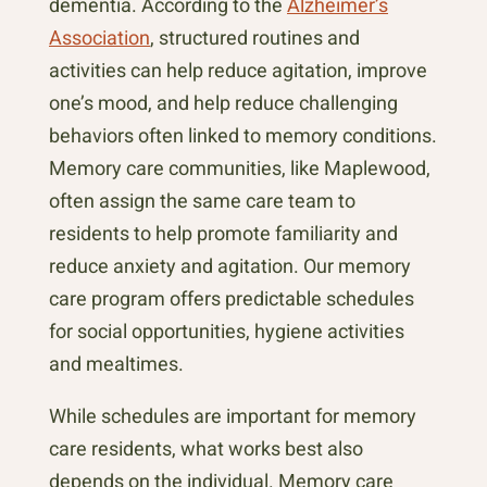
dementia. According to the
Alzheimer’s
Association
, structured routines and
activities can help reduce agitation, improve
one’s mood, and help reduce challenging
behaviors often linked to memory conditions.
Memory care communities, like Maplewood,
often assign the same care team to
residents to help promote familiarity and
reduce anxiety and agitation. Our memory
care program offers predictable schedules
for social opportunities, hygiene activities
and mealtimes.
While schedules are important for memory
care residents, what works best also
depends on the individual. Memory care