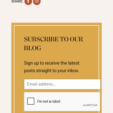
Facebook
Instagram
SHARE:
SUBSCRIBE TO OUR
BLOG
Sign up to receive the latest
posts straight to your inbox.