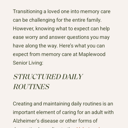
Transitioning a loved one into memory care
can be challenging for the entire family.
However, knowing what to expect can help
ease worry and answer questions you may
have along the way. Here’s what you can
expect from memory care at Maplewood
Senior Living:
STRUCTURED DAILY
ROUTINES
Creating and maintaining daily routines is an
important element of caring for an adult with
Alzheimer’s disease or other forms of