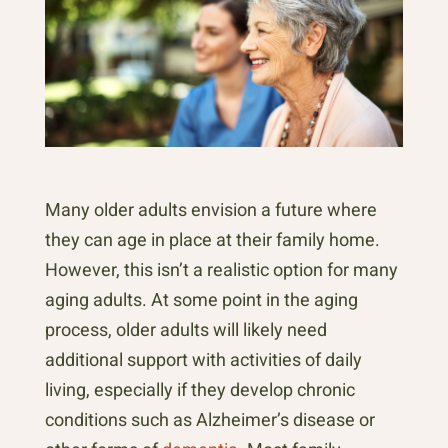
Many older adults envision a future where
they can age in place at their family home.
However, this isn’t a realistic option for many
aging adults. At some point in the aging
process, older adults will likely need
additional support with activities of daily
living, especially if they develop chronic
conditions such as Alzheimer’s disease or