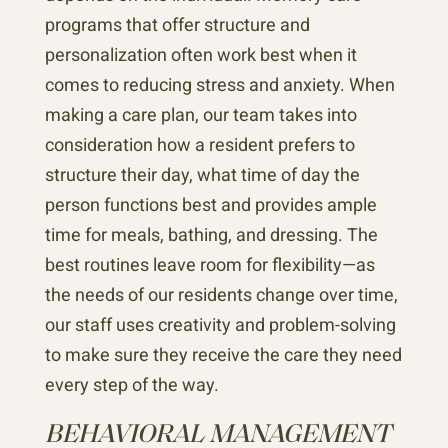
programs that offer structure and
personalization often work best when it
comes to reducing stress and anxiety. When
making a care plan, our team takes into
consideration how a resident prefers to
structure their day, what time of day the
person functions best and provides ample
time for meals, bathing, and dressing. The
best routines leave room for flexibility—as
the needs of our residents change over time,
our staff uses creativity and problem-solving
to make sure they receive the care they need
every step of the way.
BEHAVIORAL MANAGEMENT