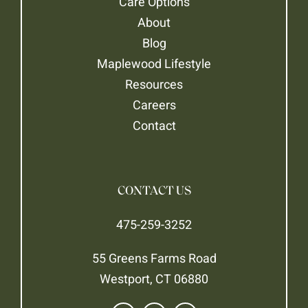
Care Options
About
Blog
Maplewood Lifestyle
Resources
Careers
Contact
CONTACT US
475-259-3252
55 Greens Farms Road
Westport, CT 06880