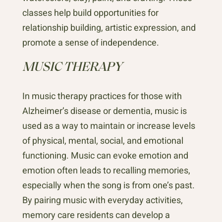
classes help build opportunities for
relationship building, artistic expression, and
promote a sense of independence.
MUSIC THERAPY
In music therapy practices for those with
Alzheimer’s disease or dementia, music is
used as a way to maintain or increase levels
of physical, mental, social, and emotional
functioning. Music can evoke emotion and
emotion often leads to recalling memories,
especially when the song is from one’s past.
By pairing music with everyday activities,
memory care residents can develop a