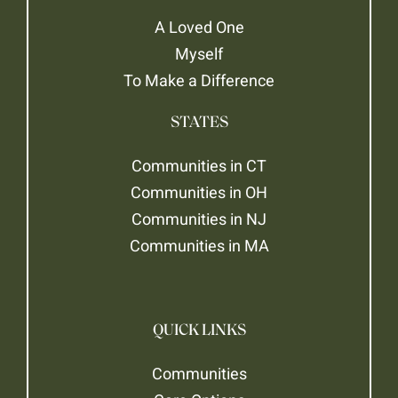
A Loved One
Myself
To Make a Difference
STATES
Communities in CT
Communities in OH
Communities in NJ
Communities in MA
QUICK LINKS
Communities