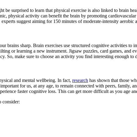
 be surprised to learn that physical exercise is also linked to brain heal
nic, physical activity can benefit the brain by promoting cardiovascula
e, experts suggest aiming for 150 minutes of moderate-intensity aerobic
our brains sharp. Brain exercises use structured cognitive activities t
lting or learning a new instrument. Jigsaw puzzles, card games, and eve
ency. So, make sure to choose an activity you find interesting enough to
hysical and mental wellbeing. In fact,
research
has shown that those who 
s important for us, at any age, to remain connected with peers, family, an
erience faster cognitive loss. This can get more difficult as you age and
o consider: