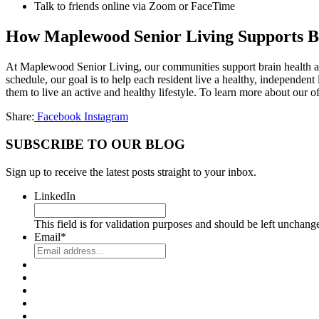
Talk to friends online via Zoom or FaceTime
How Maplewood Senior Living Supports B
At Maplewood Senior Living, our communities support brain health and
schedule, our goal is to help each resident live a healthy, independent
them to live an active and healthy lifestyle. To learn more about our of
Share:
Facebook
Instagram
SUBSCRIBE TO OUR BLOG
Sign up to receive the latest posts straight to your inbox.
LinkedIn
This field is for validation purposes and should be left unchang
Email
*