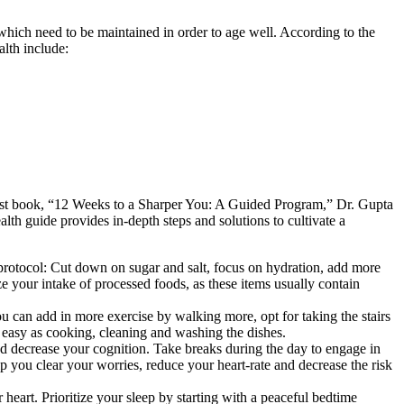
 which need to be maintained in order to age well. According to the
alth include:
est book, “12 Weeks to a Sharper You: A Guided Program,” Dr. Gupta
lth guide provides in-depth steps and solutions to cultivate a
 protocol: Cut down on sugar and salt, focus on hydration, add more
e your intake of processed foods, as these items usually contain
ou can add in more exercise by walking more, opt for taking the stairs
as easy as cooking, cleaning and washing the dishes.
and decrease your cognition. Take breaks during the day to engage in
elp you clear your worries, reduce your heart-rate and decrease the risk
r heart. Prioritize your sleep by starting with a peaceful bedtime