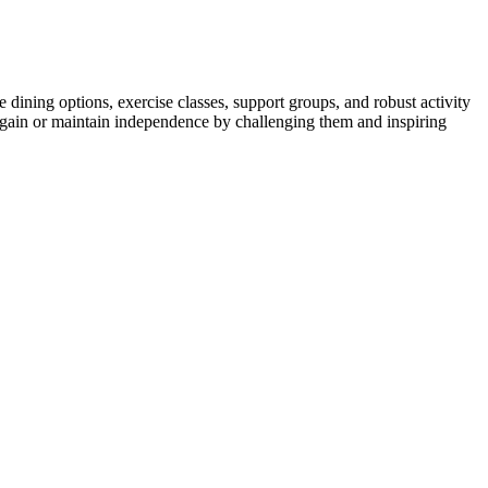
ning options, exercise classes, support groups, and robust activity
r regain or maintain independence by challenging them and inspiring