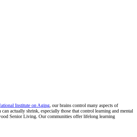
ational Institute on Aging
, our brains control many aspects of
 can actually shrink, especially those that control learning and mental
lewood Senior Living. Our communities offer lifelong learning