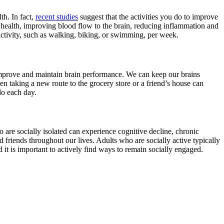
th. In fact,
recent studies
suggest that the activities you do to improve
r health, improving blood flow to the brain, reducing inflammation and
 activity, such as walking, biking, or swimming, per week.
o improve and maintain brain performance. We can keep our brains
n taking a new route to the grocery store or a friend’s house can
 do each day.
are socially isolated can experience cognitive decline, chronic
d friends throughout our lives. Adults who are socially active typically
 it is important to actively find ways to remain socially engaged.