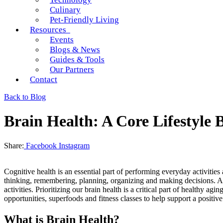
Culinary
Pet-Friendly Living
Resources
Events
Blogs & News
Guides & Tools
Our Partners
Contact
Back to Blog
Brain Health: A Core Lifestyle 
Share:
Facebook
Instagram
Cognitive health is an essential part of performing everyday activitie
thinking, remembering, planning, organizing and making decisions. As w
activities. Prioritizing our brain health is a critical part of healthy
opportunities, superfoods and fitness classes to help support a positiv
What is Brain Health?