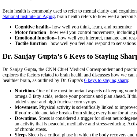
Brain health is commonly used to refer to mental clarity and cognition
National Institute on Aging
, brain health refers to how well a person’s
Cognitive health
– how well you think, learn, and remember
Motor function
– how well you control movements, including 
Emotional function
– how well you interpret, manage and resp
Tactile function
– how well you feel and respond to sensations 
Dr. Sanjay Gupta’s 6 Keys to Staying Shar
Dr. Sanjay Gupta, the CNN Chief Medical Correspondent and practici
explores the factors related to brain health and discusses how we can 
healthier brain, as outlined by Dr. Gupta’s
6 keys to staying sharp
:
Nutrition.
One of the most important aspects of keeping your b
omega-3 fatty acids, reduce your portions and plan ahead. If thi
added sugar and high fructose corn syrups.
Movement.
Physical activity is scientifically linked to impro
if you’re able and take breaks from sitting every hour for at le
Downtime.
Stress is considered a trigger for silent neurodege
an activity that is peaceful, meditative and stress-reducing. Act
of chronic stress.
Sleep.
Sleep is a critical phase in which the body recovers and r