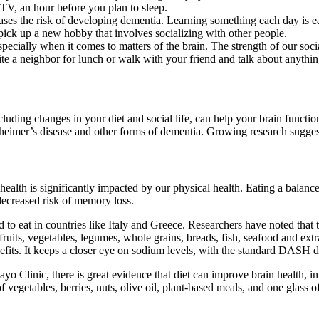
 TV, an hour before you plan to sleep.
ases the risk of developing dementia. Learning something each day is eas
pick up a new hobby that involves socializing with other people.
specially when it comes to matters of the brain. The strength of our soci
vite a neighbor for lunch or walk with your friend and talk about anythin
cluding changes in your diet and social life, can help your brain funct
heimer’s disease and other forms of dementia. Growing research suggest
health is significantly impacted by our physical health. Eating a balance
 decreased risk of memory loss.
ed to eat in countries like Italy and Greece. Researchers have noted tha
ruits, vegetables, legumes, whole grains, breads, fish, seafood and extra
nefits. It keeps a closer eye on sodium levels, with the standard DASH 
yo Clinic, there is great evidence that diet can improve brain health, i
f vegetables, berries, nuts, olive oil, plant-based meals, and one glass o