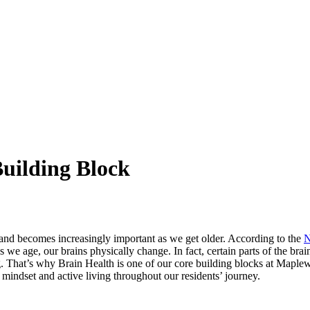
Building Block
s and becomes increasingly important as we get older. According to the
N
e age, our brains physically change. In fact, certain parts of the brain
 aging. That’s why Brain Health is one of our core building blocks at Map
e mindset and active living throughout our residents’ journey.