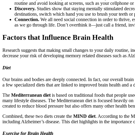
routine and avoid looking at screens, such as your cellphone or
Discovery.
Studies show that staying mentally stimulated decre
destinations, switch which hand you use to brush your teeth or 
Connection.
We all need social connection in order to thrive, e
as we go through life. Don’t overthink it—just call a friend, in
Factors that Influence Brain Health
Research suggests that making small changes to your daily routine, in
decrease your risk of developing memory related diseases such as Alz
Diet
Our brains and bodies are deeply connected. In fact, our overall brain 
a few specialized diets that are linked to improved brain health and a
The
Mediterranean diet
is based on traditional foods that people us
many lifestyle diseases. The Mediterranean diet is focused heavily on f
created to reduce blood pressure but also offers many other health be
Combined, these two diets create the
MIND diet
. According to the Ma
including Alzheimer’s disease. This diet highlights in the importance o
Exercise for Brain Health