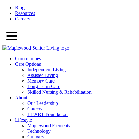
Blog
Resources
Careers
Communities
Care Options
Independent Living
Assisted Living
Memory Care
Long-Term Care
Skilled Nursing & Rehabilitation
About
Our Leadership
Careers
HEART Foundation
Lifestyle
Maplewood Elements
Technology
Culinary