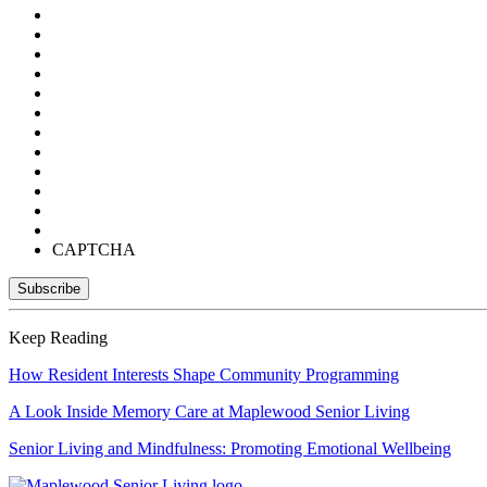
CAPTCHA
Keep Reading
How Resident Interests Shape Community Programming
A Look Inside Memory Care at Maplewood Senior Living
Senior Living and Mindfulness: Promoting Emotional Wellbeing