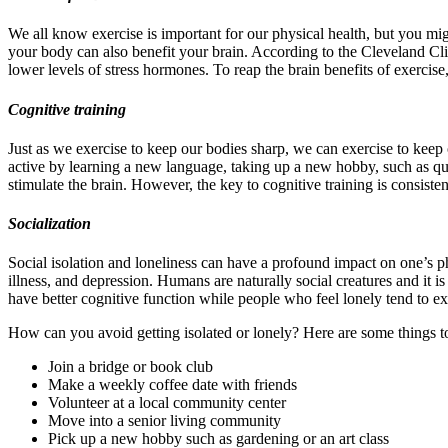
We all know exercise is important for our physical health, but you might
your body can also benefit your brain. According to the Cleveland Cli
lower levels of stress hormones. To reap the brain benefits of exercis
Cognitive training
Just as we exercise to keep our bodies sharp, we can exercise to keep 
active by learning a new language, taking up a new hobby, such as qui
stimulate the brain. However, the key to cognitive training is consist
Socialization
Social isolation and loneliness can have a profound impact on one’s p
illness, and depression. Humans are naturally social creatures and it i
have better cognitive function while people who feel lonely tend to exp
How can you avoid getting isolated or lonely? Here are some things t
Join a bridge or book club
Make a weekly coffee date with friends
Volunteer at a local community center
Move into a senior living community
Pick up a new hobby such as gardening or an art class