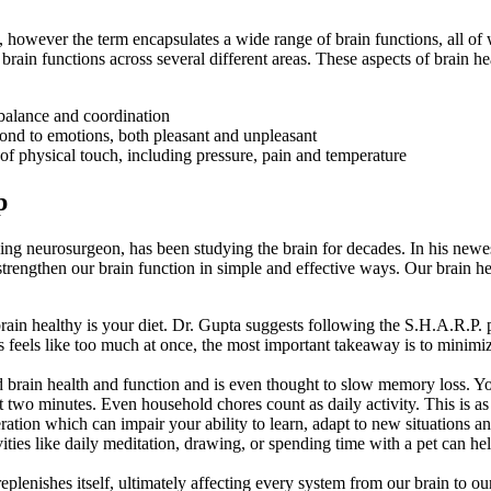
, however the term encapsulates a wide range of brain functions, all of
 brain functions across several different areas. These aspects of brain he
balance and coordination
ond to emotions, both pleasant and unpleasant
of physical touch, including pressure, pain and temperature
p
ng neurosurgeon, has been studying the brain for decades. In his new
strengthen our brain function in simple and effective ways. Our brain hea
rain healthy is your diet. Dr. Gupta suggests following the S.H.A.R.P.
s feels like too much at once, the most important takeaway is to minimiz
ved brain health and function and is even thought to slow memory loss. Y
ast two minutes. Even household chores count as daily activity. This is 
neration which can impair your ability to learn, adapt to new situations 
ivities like daily meditation, drawing, or spending time with a pet can h
eplenishes itself, ultimately affecting every system from our brain to ou