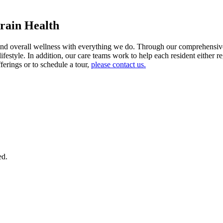
rain Health
 overall wellness with everything we do. Through our comprehensive di
 lifestyle. In addition, our care teams work to help each resident eithe
ferings or to schedule a tour,
please contact us.
ed.