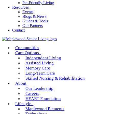
Pet-Friendly Living
Resources
Events
Blogs & News
Guides & Tools
Our Partners
Contact
Communities
Care Options
Independent Living
Assisted Living
Memory Care
Long-Term Care
Skilled Nursing & Rehabilitation
About
Our Leadership
Careers
HEART Foundation
Lifestyle
Maplewood Elements
Technology