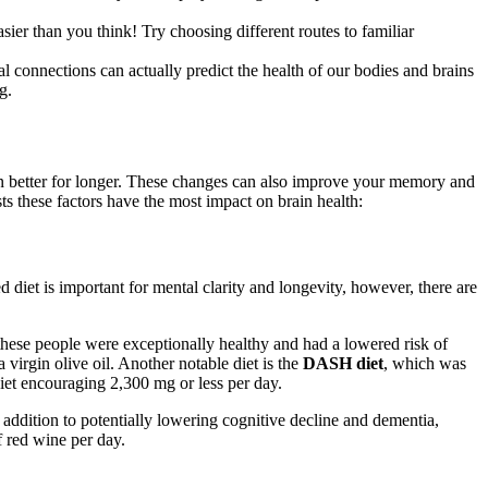
ier than you think! Try choosing different routes to familiar
al connections can actually predict the health of our bodies and brains
g.
ion better for longer. These changes can also improve your memory and
s these factors have the most impact on brain health:
d diet is important for mental clarity and longevity, however, there are
t these people were exceptionally healthy and had a lowered risk of
 virgin olive oil. Another notable diet is the
DASH diet
, which was
diet encouraging 2,300 mg or less per day.
n addition to potentially lowering cognitive decline and dementia,
f red wine per day.