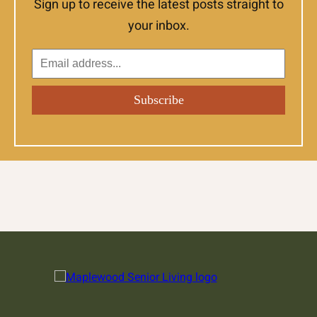
Sign up to receive the latest posts straight to
your inbox.