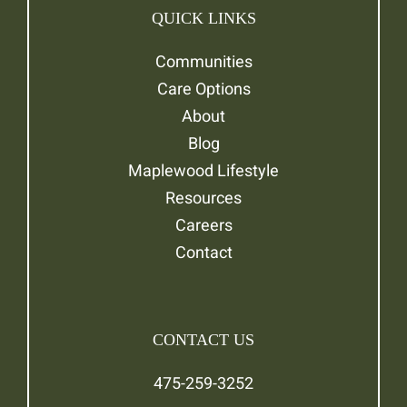
QUICK LINKS
Communities
Care Options
About
Blog
Maplewood Lifestyle
Resources
Careers
Contact
CONTACT US
475-259-3252