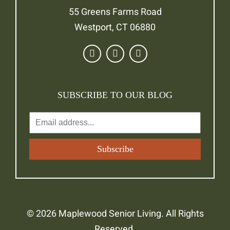
55 Greens Farms Road
Westport, CT 06880
SUBSCRIBE TO OUR BLOG
© 2026 Maplewood Senior Living. All Rights
Reserved.