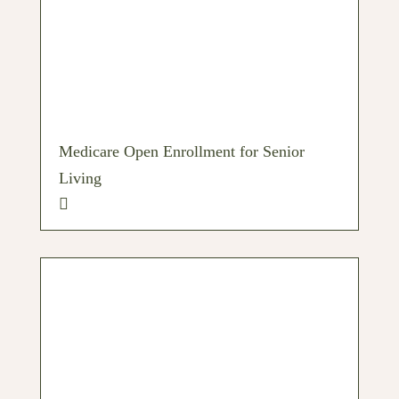
Medicare Open Enrollment for Senior
Living