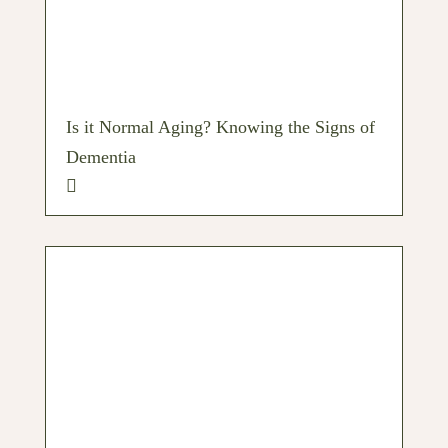
Is it Normal Aging? Knowing the Signs of
Dementia