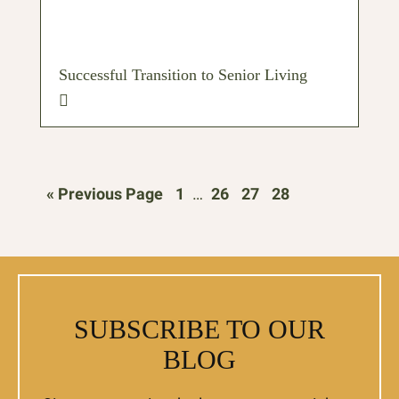
Successful Transition to Senior Living
« Previous Page
1
…
26
27
28
SUBSCRIBE TO OUR
BLOG