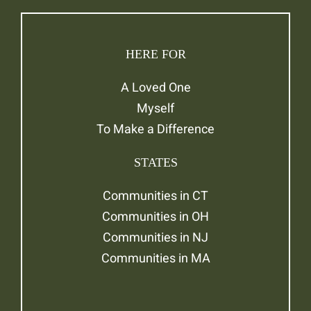
HERE FOR
A Loved One
Myself
To Make a Difference
STATES
Communities in CT
Communities in OH
Communities in NJ
Communities in MA