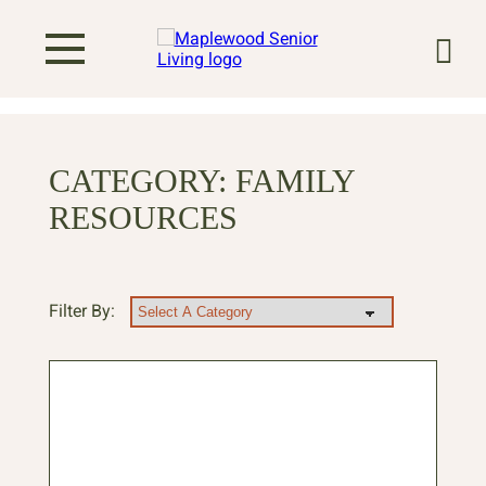
CATEGORY:
FAMILY
RESOURCES
Filter By: