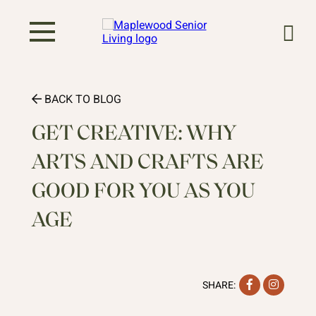
BACK TO BLOG
GET CREATIVE: WHY
ARTS AND CRAFTS ARE
GOOD FOR YOU AS YOU
AGE
Facebook
Instag
SHARE: