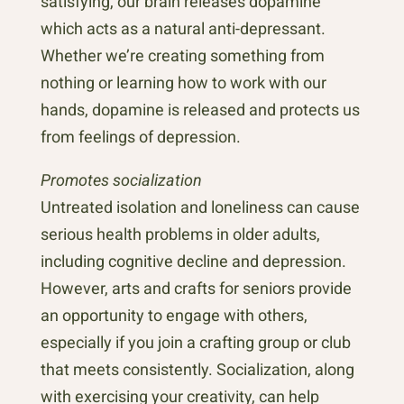
satisfying, our brain releases dopamine
which acts as a natural anti-depressant.
Whether we’re creating something from
nothing or learning how to work with our
hands, dopamine is released and protects us
from feelings of depression.
Promotes socialization
Untreated isolation and loneliness can cause
serious health problems in older adults,
including cognitive decline and depression.
However, arts and crafts for seniors provide
an opportunity to engage with others,
especially if you join a crafting group or club
that meets consistently. Socialization, along
with exercising your creativity, can help