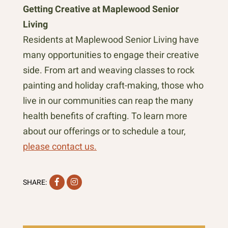
Getting Creative at Maplewood Senior
Living
Residents at Maplewood Senior Living have
many opportunities to engage their creative
side. From art and weaving classes to rock
painting and holiday craft-making, those who
live in our communities can reap the many
health benefits of crafting. To learn more
about our offerings or to schedule a tour,
please contact us.
Facebook
Instagram
SHARE: