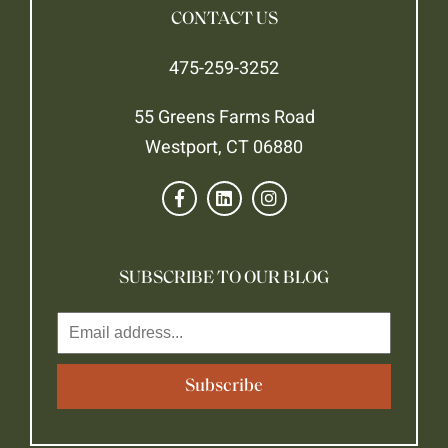
CONTACT US
475-259-3252
55 Greens Farms Road
Westport, CT 06880
SUBSCRIBE TO OUR BLOG