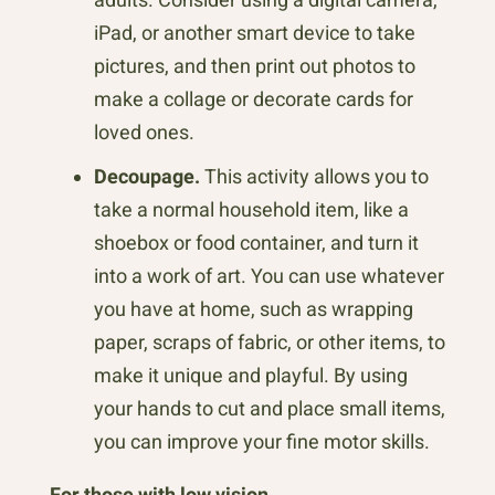
iPad, or another smart device to take
pictures, and then print out photos to
make a collage or decorate cards for
loved ones.
Decoupage.
This activity allows you to
take a normal household item, like a
shoebox or food container, and turn it
into a work of art. You can use whatever
you have at home, such as wrapping
paper, scraps of fabric, or other items, to
make it unique and playful. By using
your hands to cut and place small items,
you can improve your fine motor skills.
For those with low vision