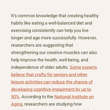
It’s common knowledge that creating healthy
habits like eating a well-balanced diet and
exercising consistently can help you live
longer and age more successfully. However,
researchers are suggesting that
strengthening our creative muscles can also
help improve the health, well-being, and
independence of older adults.
Some experts
believe that crafts for seniors and other
leisure activities can reduce the chance of
developing cognitive impairment by up to
50%
. According to the
National Institute on
Aging
, researchers are studying how