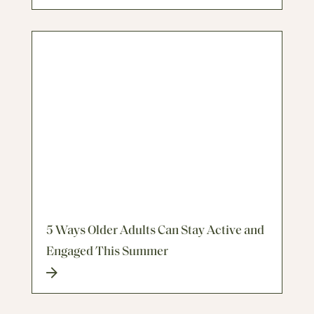
5 Ways Older Adults Can Stay Active and
Engaged This Summer