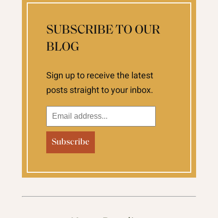
SUBSCRIBE TO OUR
BLOG
Sign up to receive the latest
posts straight to your inbox.