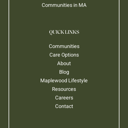
Communities in MA
QUICK LINKS
Communities
Care Options
About
Blog
Maplewood Lifestyle
Resources
Careers
Contact