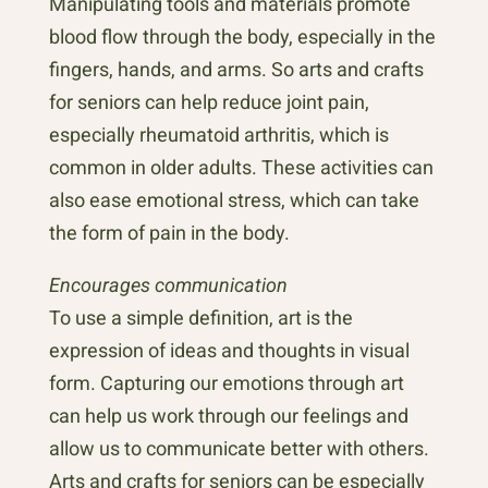
Manipulating tools and materials promote
blood flow through the body, especially in the
fingers, hands, and arms. So arts and crafts
for seniors can help reduce joint pain,
especially rheumatoid arthritis, which is
common in older adults. These activities can
also ease emotional stress, which can take
the form of pain in the body.
Encourages communication
To use a simple definition, art is the
expression of ideas and thoughts in visual
form. Capturing our emotions through art
can help us work through our feelings and
allow us to communicate better with others.
Arts and crafts for seniors can be especially