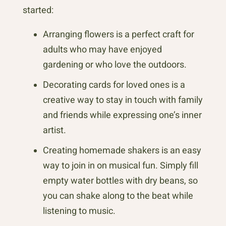
started:
Arranging flowers is a perfect craft for
adults who may have enjoyed
gardening or who love the outdoors.
Decorating cards for loved ones is a
creative way to stay in touch with family
and friends while expressing one’s inner
artist.
Creating homemade shakers is an easy
way to join in on musical fun. Simply fill
empty water bottles with dry beans, so
you can shake along to the beat while
listening to music.