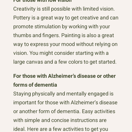
Creativity is still possible with limited vision.
Pottery is a great way to get creative and can
promote stimulation by working with your
thumbs and fingers. Painting is also a great
way to express your mood without relying on
vision. You might consider starting with a
large canvas and a few colors to get started.
For those with Alzheimer’s disease or other
forms of dementia
Staying physically and mentally engaged is
important for those with Alzheimer’s disease
or another form of dementia. Easy activities
with simple and concise instructions are
ideal. Here are a few activities to get you