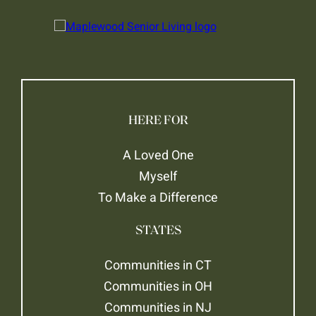
HERE FOR
A Loved One
Myself
To Make a Difference
STATES
Communities in CT
Communities in OH
Communities in NJ