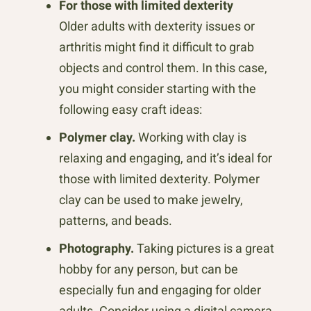
For those with limited dexterity
Older adults with dexterity issues or
arthritis might find it difficult to grab
objects and control them. In this case,
you might consider starting with the
following easy craft ideas:
Polymer clay.
Working with clay is
relaxing and engaging, and it’s ideal for
those with limited dexterity. Polymer
clay can be used to make jewelry,
patterns, and beads.
Photography.
Taking pictures is a great
hobby for any person, but can be
especially fun and engaging for older
adults. Consider using a digital camera,