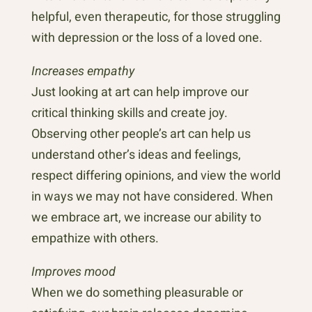
helpful, even therapeutic, for those struggling
with depression or the loss of a loved one.
Increases empathy
Just looking at art can help improve our
critical thinking skills and create joy.
Observing other people’s art can help us
understand other’s ideas and feelings,
respect differing opinions, and view the world
in ways we may not have considered. When
we embrace art, we increase our ability to
empathize with others.
Improves mood
When we do something pleasurable or