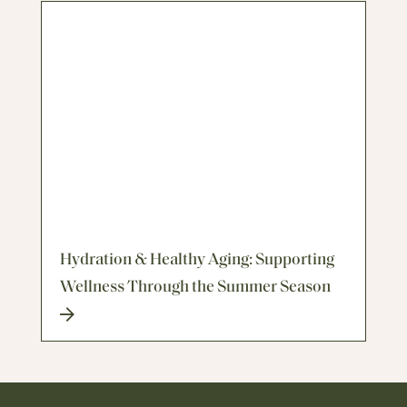
Hydration & Healthy Aging: Supporting
Wellness Through the Summer Season