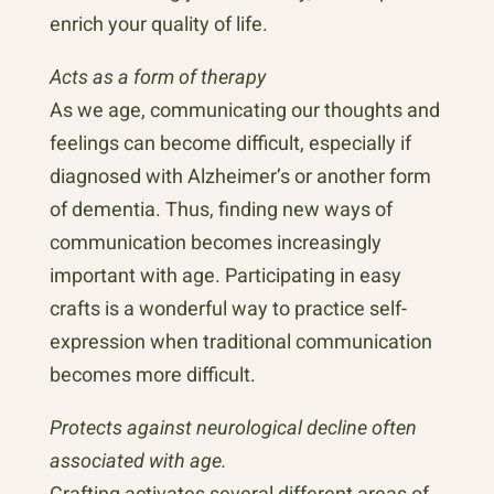
enrich your quality of life.
Acts as a form of therapy
As we age, communicating our thoughts and
feelings can become difficult, especially if
diagnosed with Alzheimer’s or another form
of dementia. Thus, finding new ways of
communication becomes increasingly
important with age. Participating in easy
crafts is a wonderful way to practice self-
expression when traditional communication
becomes more difficult.
Protects against neurological decline often
associated with age.
Crafting activates several different areas of