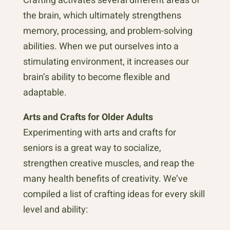
the brain, which ultimately strengthens
memory, processing, and problem-solving
abilities. When we put ourselves into a
stimulating environment, it increases our
brain’s ability to become flexible and
adaptable.
Arts and Crafts for Older Adults
Experimenting with arts and crafts for
seniors is a great way to socialize,
strengthen creative muscles, and reap the
many health benefits of creativity. We’ve
compiled a list of crafting ideas for every skill
level and ability: