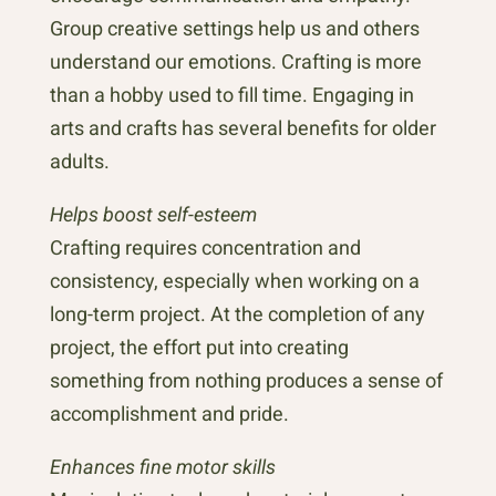
Group creative settings help us and others
understand our emotions. Crafting is more
than a hobby used to fill time. Engaging in
arts and crafts has several benefits for older
adults.
Helps boost self-esteem
Crafting requires concentration and
consistency, especially when working on a
long-term project. At the completion of any
project, the effort put into creating
something from nothing produces a sense of
accomplishment and pride.
Enhances fine motor skills