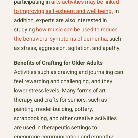
participating in
arts activities may be linked
to improving self-esteem and well-being.
In
addition, experts are also interested in
studying
how music can be used to reduce
the behavioral symptoms of dementia
, such
as stress, aggression, agitation, and apathy.
Benefits of Crafting for Older Adults
Activities such as drawing and journaling can
feel rewarding and challenging, and they
lower stress levels. Many forms of art
therapy and crafts for seniors, such as
painting, model-building, pottery,
scrapbooking, and other creative activities
are used in therapeutic settings to
encourage communication and empathy.