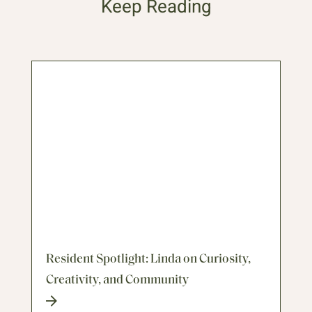
Keep Reading
Resident Spotlight: Linda on Curiosity,
Creativity, and Community