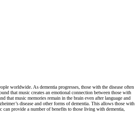
people worldwide. As dementia progresses, those with the disease often
und that music creates an emotional connection between those with
und that music memories remain in the brain even after language and
Alzheimer’s disease and other forms of dementia. This allows those with
c can provide a number of benefits to those living with dementia,