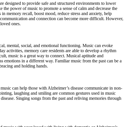
re designed to provide safe and structured environments to lower
e the power of music to promote a sense of calm and decrease the
s in memory recall, boost mood, reduce stress and anxiety, help
, communication and connection can become more difficult. However,
 loved ones.
ical, mental, social, and emotional functioning. Music can evoke
day activities, memory care residents are able to develop a rhythm
ult, music is a great way to connect. Musical aptitude and
ss emotions in a different way. Familiar music from the past can be a
mbracing and holding hands.
, music can help those with Alzheimer’s disease communicate in non-
ointing, laughing and smiling are common gestures used in music
 disease. Singing songs from the past and reliving memories through