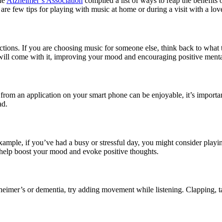
the
Alzheimer’s Association
compiled a list of ways to reap the benefits
e are few tips for playing with music at home or during a visit with a lo
tions. If you are choosing music for someone else, think back to what 
ll come with it, improving your mood and encouraging positive mental
from an application on your smart phone can be enjoyable, it’s importan
ad.
example, if you’ve had a busy or stressful day, you might consider play
 help boost your mood and evoke positive thoughts.
eimer’s or dementia, try adding movement while listening. Clapping, ta