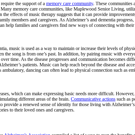
require the support of a
memory care community
. These communities a
ia. Many memory care communities, like Maplewood Senior Living, utiliz
 the effects of music therapy suggests that it can provide improvement
family members and caregivers. As Alzheimer’s and dementia progress
n help families and caregivers find new ways of connecting with their
tia, music is used as a way to maintain or increase their levels of phys
n the song is from one’s past. In addition, by pairing music with every
 over time. As the disease progresses and communication becomes diffic
 Alzheimer’s patients. Music can help reach beyond the disease and acce
s ambulatory, dancing can often lead to physical connection such as e
seases, which can make expressing basic needs more difficult. However
imulating different areas of the brain.
Communicative actions
such as p
 provide a renewed sense of identity for those living with Alzheimer’s
ies to their loved ones and caregivers.