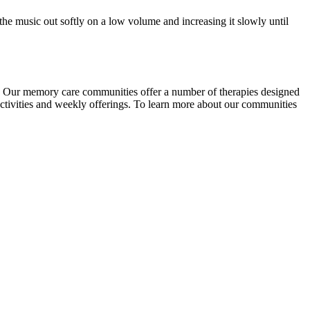
the music out softly on a low volume and increasing it slowly until
ng. Our memory care communities offer a number of therapies designed
activities and weekly offerings. To learn more about our communities