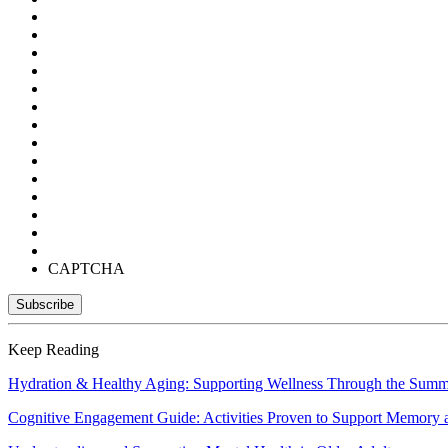
CAPTCHA
Keep Reading
Hydration & Healthy Aging: Supporting Wellness Through the Sum
Cognitive Engagement Guide: Activities Proven to Support Memory 