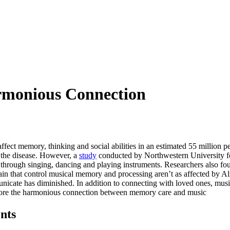
rmonious Connection
affect memory, thinking and social abilities in an estimated 55 million 
f the disease. However, a
study
conducted by Northwestern University fo
c through singing, dancing and playing instruments. Researchers also fo
 brain that control musical memory and processing aren’t as affected by 
municate has diminished. In addition to connecting with loved ones, musi
xplore the harmonious connection between memory care and music
nts