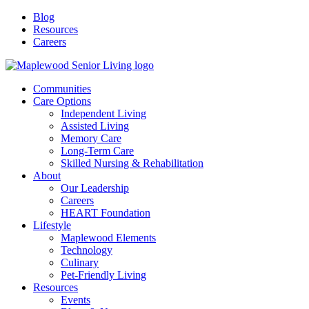
Blog
Resources
Careers
Communities
Care Options
Independent Living
Assisted Living
Memory Care
Long-Term Care
Skilled Nursing & Rehabilitation
About
Our Leadership
Careers
HEART Foundation
Lifestyle
Maplewood Elements
Technology
Culinary
Pet-Friendly Living
Resources
Events