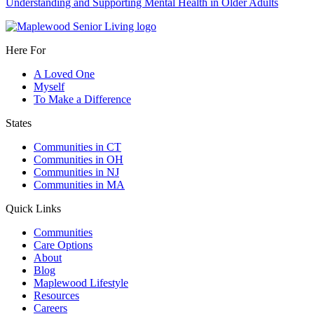
Understanding and Supporting Mental Health in Older Adults
Here For
A Loved One
Myself
To Make a Difference
States
Communities in CT
Communities in OH
Communities in NJ
Communities in MA
Quick Links
Communities
Care Options
About
Blog
Maplewood Lifestyle
Resources
Careers