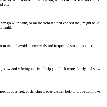
 of music with your loved with living with dementia or Alzheimer’s
ved one:
they grew up with, or music from the first concert they might have
 health.
t to try and avoid commercials and frequent disruptions that can
ing slow and calming music to help you think more clearly and slow
pping your feet, or dancing if possible can help improve cognitive