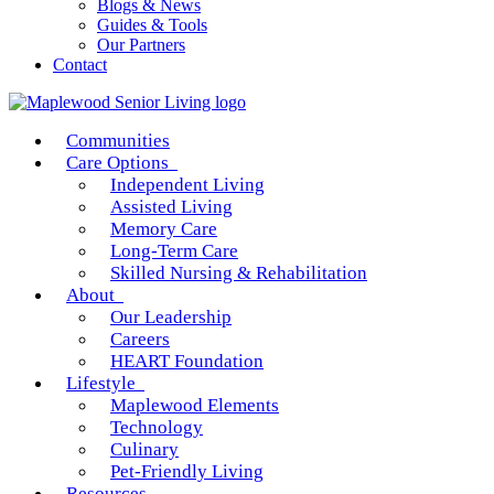
Blogs & News
Guides & Tools
Our Partners
Contact
Communities
Care Options
Independent Living
Assisted Living
Memory Care
Long-Term Care
Skilled Nursing & Rehabilitation
About
Our Leadership
Careers
HEART Foundation
Lifestyle
Maplewood Elements
Technology
Culinary
Pet-Friendly Living
Resources