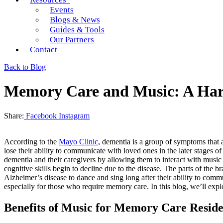
Events
Blogs & News
Guides & Tools
Our Partners
Contact
Back to Blog
Memory Care and Music: A Ha
Share:
Facebook
Instagram
According to the
Mayo Clinic
, dementia is a group of symptoms that 
lose their ability to communicate with loved ones in the later stages o
dementia and their caregivers by allowing them to interact with musi
cognitive skills begin to decline due to the disease. The parts of the
Alzheimer’s disease to dance and sing long after their ability to com
especially for those who require memory care. In this blog, we’ll e
Benefits of Music for Memory Care Reside