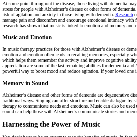
At some point throughout the disease, those living with dementia may 
stress for people with Alzheimer’s disease or other forms of dement
risk of agitation and anxiety in those living with dementia.
Research
on
manage pain and discomfort and encourage emotional intimacy with 
research has shown that music is linked to emotion and memory and ca
Music and Emotion
In music therapy practices for those with Alzheimer’s disease or demen
emotion and emotion often leads to recalling memories, especially whe
which helps them remember the activity and improve cognitive ability
appreciation are some of the last remaining abilities for dementia and
powerful way to boost mood and reduce agitation. If your loved one i
Memory in Sound
Alzheimer’s disease and other forms of dementia are degenerative di
traditional ways. Singing can offer structure and enable dialogue by st
therapy to communicate needs and emotions. Music can also be used to
sound can help those with Alzheimer’s communicate stories and memor
Harnessing the Power of Music