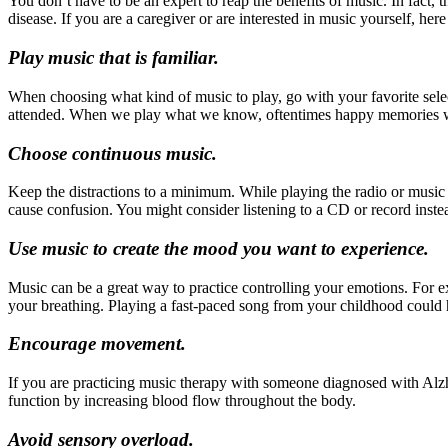
You don’t have to be an expert to reap the benefits of music. In fact, 
disease. If you are a caregiver or are interested in music yourself, her
Play music that is familiar.
When choosing what kind of music to play, go with your favorite selec
attended. When we play what we know, oftentimes happy memories wi
Choose continuous music.
Keep the distractions to a minimum. While playing the radio or music 
cause confusion. You might consider listening to a CD or record inste
Use music to create the mood you want to experience.
Music can be a great way to practice controlling your emotions. For 
your breathing. Playing a fast-paced song from your childhood could
Encourage movement.
If you are practicing music therapy with someone diagnosed with Alzh
function by increasing blood flow throughout the body.
Avoid sensory overload.