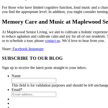
For those who have limited cognitive function, loud music and a chaot
you find the appropriate level. In addition, you might consider turnin
Memory Care and Music at Maplewood Se
At Maplewood Senior Living, we aim to cultivate a holistic experienc
to reduce agitation and cultivate calm and joy for all of our residen
or to schedule a tour, please
contact us
. We’d love to hear from you.
Share:
Facebook
Instagram
SUBSCRIBE TO OUR BLOG
Sign up to receive the latest posts straight to your inbox.
Name
This field is for validation purposes and should be left unchang
Email
*