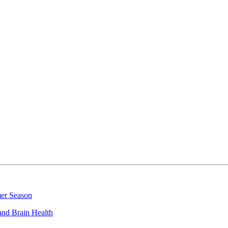
mer Season
and Brain Health