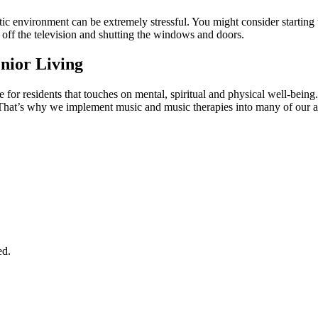
ic environment can be extremely stressful. You might consider starting 
g off the television and shutting the windows and doors.
nior Living
e for residents that touches on mental, spiritual and physical well-bei
ts. That’s why we implement music and music therapies into many of our 
ed.