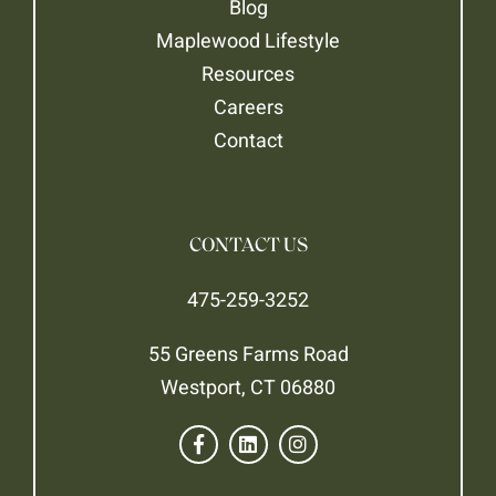
Blog
Maplewood Lifestyle
Resources
Careers
Contact
CONTACT US
475-259-3252
55 Greens Farms Road
Westport, CT 06880