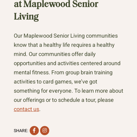
at Maplewood Senior
Living
Our Maplewood Senior Living communities
know that a healthy life requires a healthy
mind. Our communities offer daily
opportunities and activities centered around
mental fitness. From group brain training
activities to card games, we’ve got
something for everyone. To learn more about
our offerings or to schedule a tour, please
contact us
.
Facebook
Instagram
SHARE: