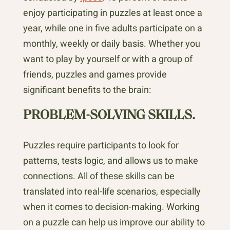
enjoy participating in puzzles at least once a
year, while one in five adults participate on a
monthly, weekly or daily basis. Whether you
want to play by yourself or with a group of
friends, puzzles and games provide
significant benefits to the brain:
PROBLEM-SOLVING SKILLS.
Puzzles require participants to look for
patterns, tests logic, and allows us to make
connections. All of these skills can be
translated into real-life scenarios, especially
when it comes to decision-making. Working
on a puzzle can help us improve our ability to