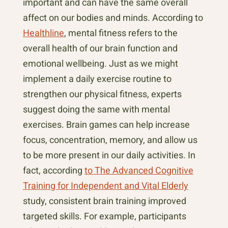
important and can have the same overall
affect on our bodies and minds. According to
Healthline
, mental fitness refers to the
overall health of our brain function and
emotional wellbeing. Just as we might
implement a daily exercise routine to
strengthen our physical fitness, experts
suggest doing the same with mental
exercises. Brain games can help increase
focus, concentration, memory, and allow us
to be more present in our daily activities. In
fact, according
to The Advanced Cognitive
Training for Independent and Vital Elderly
study, consistent brain training improved
targeted skills. For example, participants