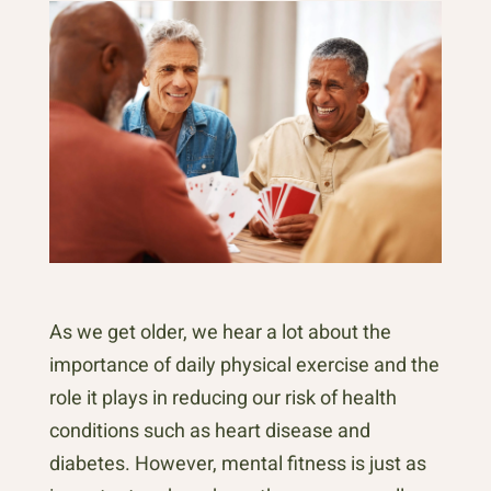
As we get older, we hear a lot about the
importance of daily physical exercise and the
role it plays in reducing our risk of health
conditions such as heart disease and
diabetes. However, mental fitness is just as