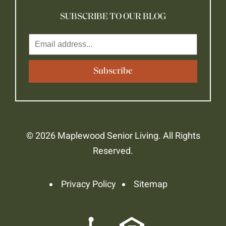
SUBSCRIBE TO OUR BLOG
© 2026 Maplewood Senior Living. All Rights
Reserved.
Privacy Policy
Sitemap