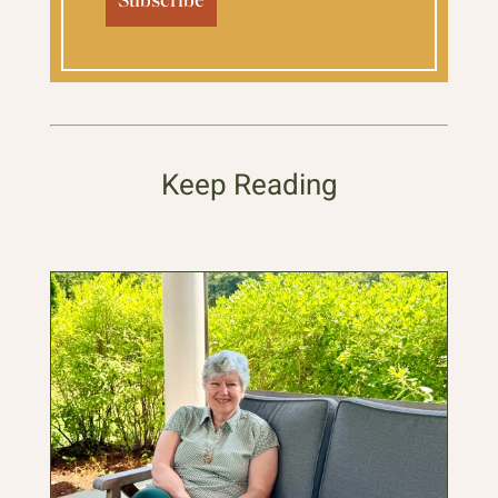
Keep Reading