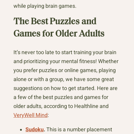
while playing brain games.
The Best Puzzles and
Games for Older Adults
It’s never too late to start training your brain
and prioritizing your mental fitness! Whether
you prefer puzzles or online games, playing
alone or with a group, we have some great
suggestions on how to get started. Here are
a few of the best puzzles and games for
older adults, according to Healthline and
VeryWell Mind
:
Sudoku
.
This is a number placement