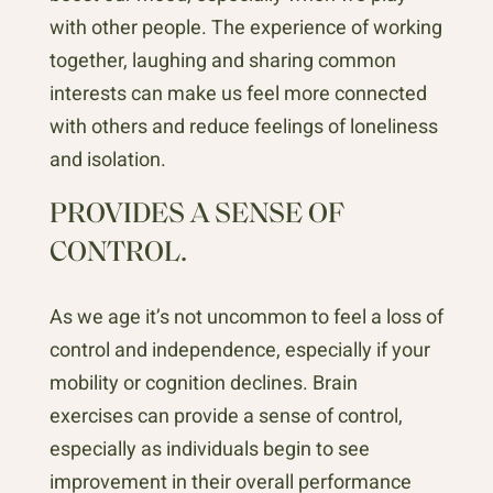
with other people. The experience of working
together, laughing and sharing common
interests can make us feel more connected
with others and reduce feelings of loneliness
and isolation.
PROVIDES A SENSE OF
CONTROL.
As we age it’s not uncommon to feel a loss of
control and independence, especially if your
mobility or cognition declines. Brain
exercises can provide a sense of control,
especially as individuals begin to see
improvement in their overall performance