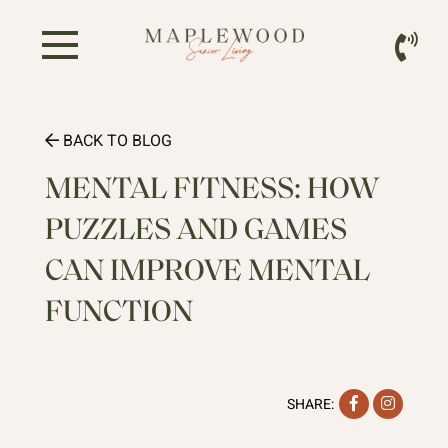
BACK TO BLOG
MENTAL FITNESS: HOW
PUZZLES AND GAMES
CAN IMPROVE MENTAL
FUNCTION
Facebook
Instag
SHARE: