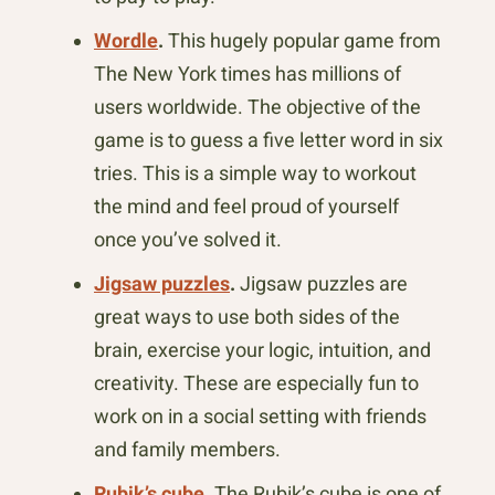
Wordle
.
This hugely popular game from
The New York times has millions of
users worldwide. The objective of the
game is to guess a five letter word in six
tries. This is a simple way to workout
the mind and feel proud of yourself
once you’ve solved it.
Jigsaw puzzles
.
Jigsaw puzzles are
great ways to use both sides of the
brain, exercise your logic, intuition, and
creativity. These are especially fun to
work on in a social setting with friends
and family members.
Rubik’s cube
.
The Rubik’s cube is one of