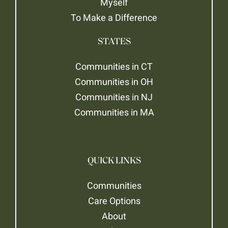
Myself
To Make a Difference
STATES
Communities in CT
Communities in OH
Communities in NJ
Communities in MA
QUICK LINKS
Communities
Care Options
About