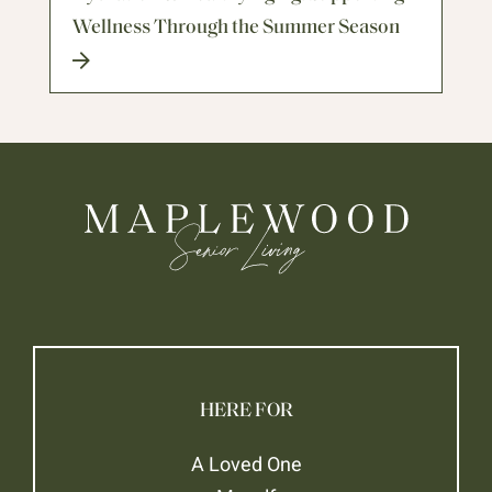
Wellness Through the Summer Season
HERE FOR
A Loved One