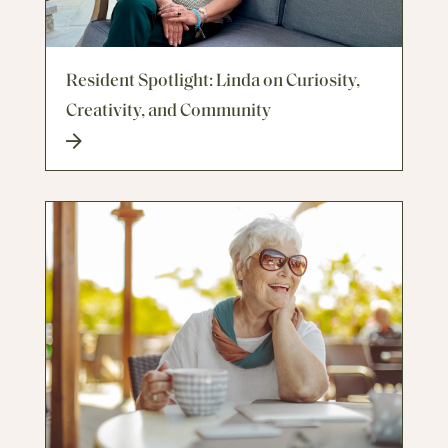
Resident Spotlight: Linda on Curiosity,
Creativity, and Community