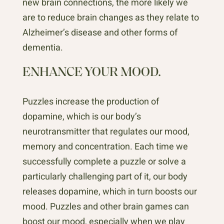
new brain connections, the more likely we
are to reduce brain changes as they relate to
Alzheimer’s disease and other forms of
dementia.
ENHANCE YOUR MOOD.
Puzzles increase the production of
dopamine, which is our body’s
neurotransmitter that regulates our mood,
memory and concentration. Each time we
successfully complete a puzzle or solve a
particularly challenging part of it, our body
releases dopamine, which in turn boosts our
mood. Puzzles and other brain games can
boost our mood, especially when we play