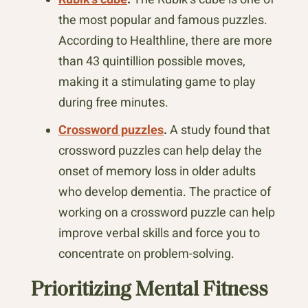
the most popular and famous puzzles.
According to Healthline, there are more
than 43 quintillion possible moves,
making it a stimulating game to play
during free minutes.
Crossword puzzles
.
A study found that
crossword puzzles can help delay the
onset of memory loss in older adults
who develop dementia. The practice of
working on a crossword puzzle can help
improve verbal skills and force you to
concentrate on problem-solving.
Prioritizing Mental Fitness