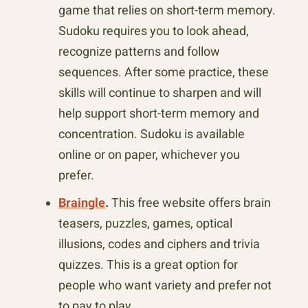
game that relies on short-term memory.
Sudoku requires you to look ahead,
recognize patterns and follow
sequences. After some practice, these
skills will continue to sharpen and will
help support short-term memory and
concentration. Sudoku is available
online or on paper, whichever you
prefer.
Braingle
.
This free website offers brain
teasers, puzzles, games, optical
illusions, codes and ciphers and trivia
quizzes. This is a great option for
people who want variety and prefer not
to pay to play.