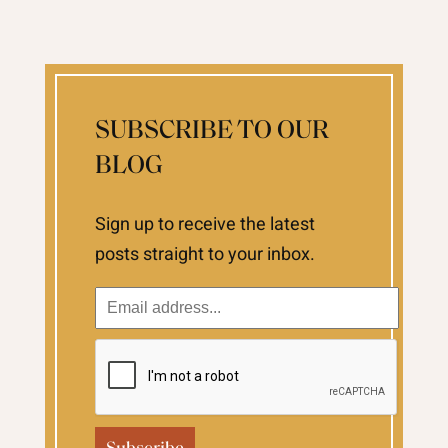
SUBSCRIBE TO OUR
BLOG
Sign up to receive the latest
posts straight to your inbox.