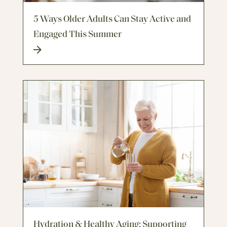
5 Ways Older Adults Can Stay Active and
Engaged This Summer
Hydration & Healthy Aging: Supporting