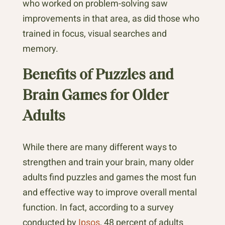
who worked on problem-solving saw
improvements in that area, as did those who
trained in focus, visual searches and
memory.
Benefits of Puzzles and
Brain Games for Older
Adults
While there are many different ways to
strengthen and train your brain, many older
adults find puzzles and games the most fun
and effective way to improve overall mental
function. In fact, according to a survey
conducted by
Ipsos
, 48 percent of adults