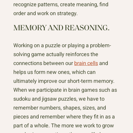
recognize patterns, create meaning, find
order and work on strategy.
MEMORY AND REASONING.
Working on a puzzle or playing a problem-
solving game actually reinforces the
connections between our
brain cells
and
helps us form new ones, which can
ultimately improve our short-term memory.
When we participate in brain games such as
sudoku and jigsaw puzzles, we have to
remember numbers, shapes, sizes, and
pieces and remember where they fit in as a
part of a whole. The more we work to grow