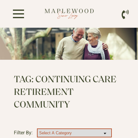
TAG:
CONTINUING CARE
RETIREMENT
COMMUNITY
Filter By: