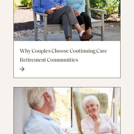
Why Couples Choose Continuing Care
Retirement Communities