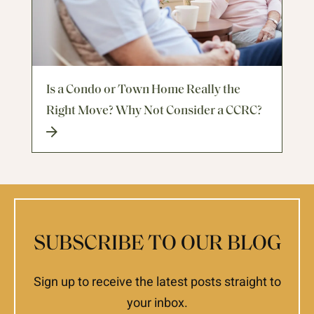
Is a Condo or Town Home Really the
Right Move? Why Not Consider a CCRC?
SUBSCRIBE TO OUR BLOG
Sign up to receive the latest posts straight to
your inbox.