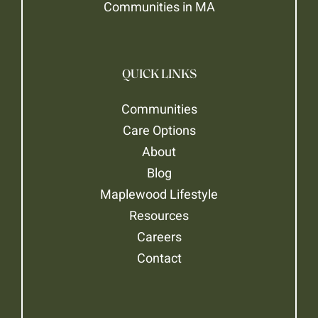
Communities in MA
QUICK LINKS
Communities
Care Options
About
Blog
Maplewood Lifestyle
Resources
Careers
Contact