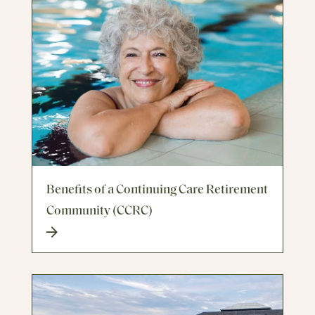
Benefits of a Continuing Care Retirement
Community (CCRC)