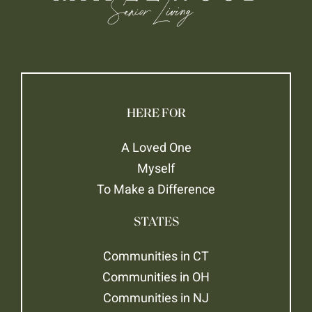
HERE FOR
A Loved One
Myself
To Make a Difference
STATES
Communities in CT
Communities in OH
Communities in NJ