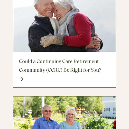
Could a Continuing Care Retirement
Community (CCRC) Be Right for You?