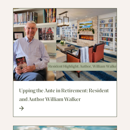
Upping the Ante in Retirement: Resident
and Author William Walker