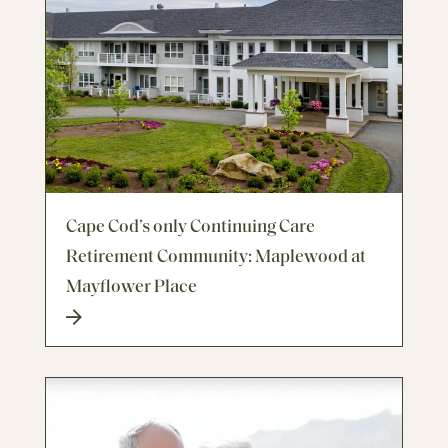
Cape Cod’s only Continuing Care
Retirement Community: Maplewood at
Mayflower Place