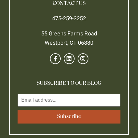
CONTACT US
475-259-3252
55 Greens Farms Road
Westport, CT 06880
SUBSCRIBE TO OUR BLOG