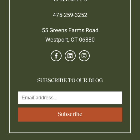
475-259-3252
55 Greens Farms Road
Westport, CT 06880
SUBSCRIBE TO OUR BLOG