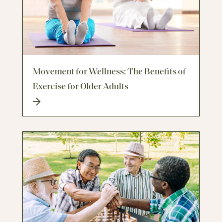
Movement for Wellness: The Benefits of
Exercise for Older Adults