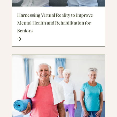
Harnessing Virtual Reality to Improve
Mental Health and Rehabilitation for
Seniors