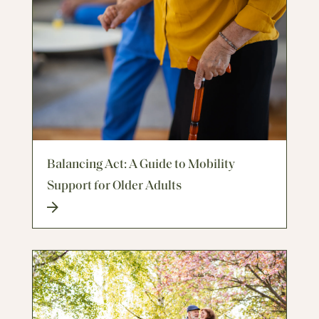
Balancing Act: A Guide to Mobility
Support for Older Adults