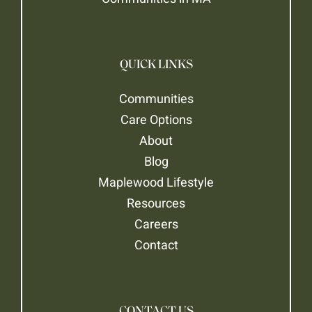
QUICK LINKS
Communities
Care Options
About
Blog
Maplewood Lifestyle
Resources
Careers
Contact
CONTACT US