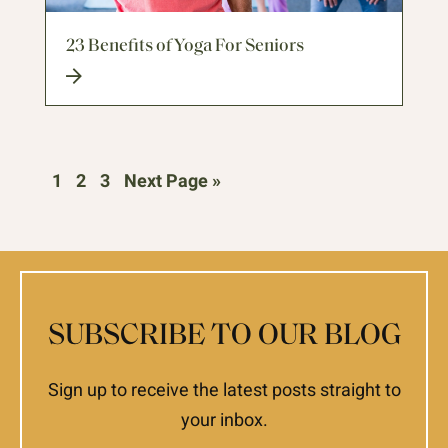
23 Benefits of Yoga For Seniors
1
2
3
Next Page »
SUBSCRIBE TO OUR BLOG
Sign up to receive the latest posts straight to
your inbox.