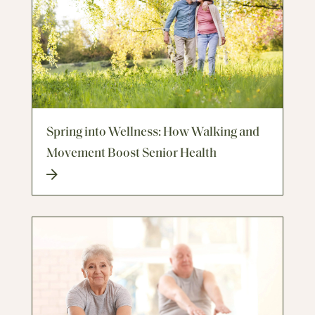
Spring into Wellness: How Walking and
Movement Boost Senior Health