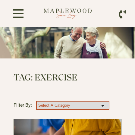
TAG:
EXERCISE
Filter By: