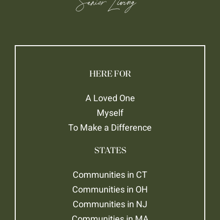
HERE FOR
A Loved One
Myself
To Make a Difference
STATES
Communities in CT
Communities in OH
Communities in NJ
Communities in MA