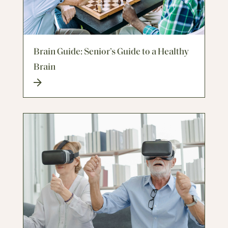
Brain Guide: Senior’s Guide to a Healthy
Brain