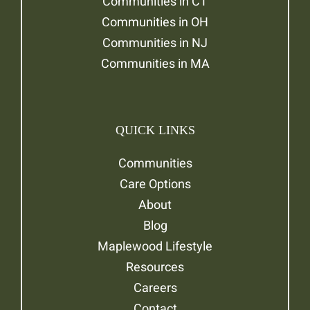
Communities in CT
Communities in OH
Communities in NJ
Communities in MA
QUICK LINKS
Communities
Care Options
About
Blog
Maplewood Lifestyle
Resources
Careers
Contact