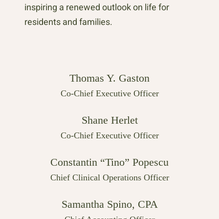
inspiring a renewed outlook on life for
residents and families.
Thomas Y. Gaston
Co-Chief Executive Officer
Shane Herlet
Co-Chief Executive Officer
Constantin “Tino” Popescu
Chief Clinical Operations Officer
Samantha Spino, CPA