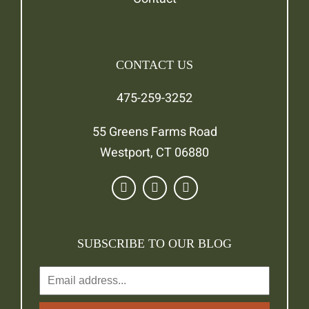
CONTACT US
475-259-3252
55 Greens Farms Road
Westport, CT 06880
SUBSCRIBE TO OUR BLOG