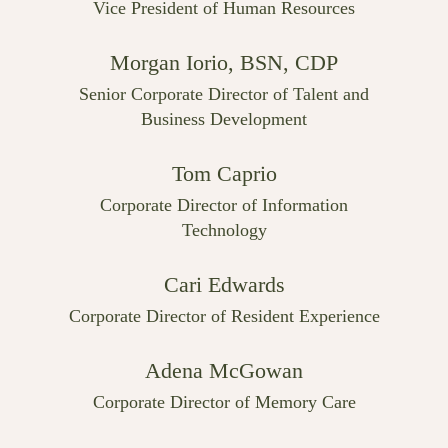
Vice President of Human Resources
Morgan Iorio, BSN, CDP
Senior Corporate Director of Talent and
Business Development
Tom Caprio
Corporate Director of Information
Technology
Cari Edwards
Corporate Director of Resident Experience
Adena McGowan
Corporate Director of Memory Care