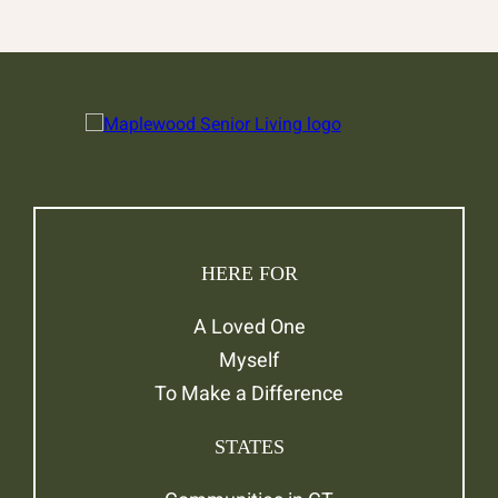
HERE FOR
A Loved One
Myself
To Make a Difference
STATES