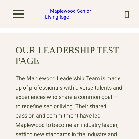
OUR LEADERSHIP TEST
PAGE
The Maplewood Leadership Team is made
up of professionals with diverse talents and
experiences who share a common goal —
to redefine senior living. Their shared
passion and commitment have led
Maplewood to become an industry leader,
setting new standards in the industry and