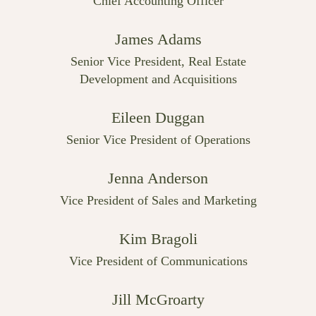
Chief Accounting Officer
James Adams
Senior Vice President, Real Estate
Development and Acquisitions
Eileen Duggan
Senior Vice President of Operations
Jenna Anderson
Vice President of Sales and Marketing
Kim Bragoli
Vice President of Communications
Jill McGroarty