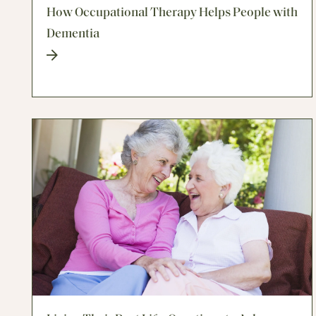
How Occupational Therapy Helps People with
Dementia