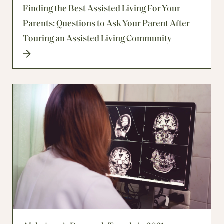
Finding the Best Assisted Living For Your
Parents: Questions to Ask Your Parent After
Touring an Assisted Living Community