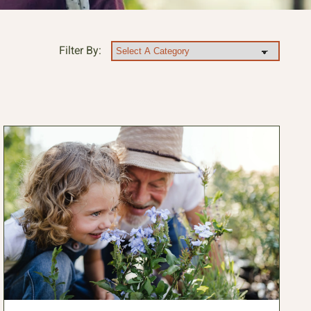
Filter By: