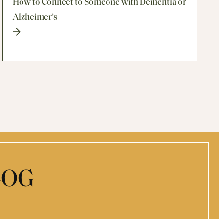
How to Connect to Someone with Dementia or
Alzheimer’s
LOG