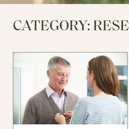
CATEGORY:
RES