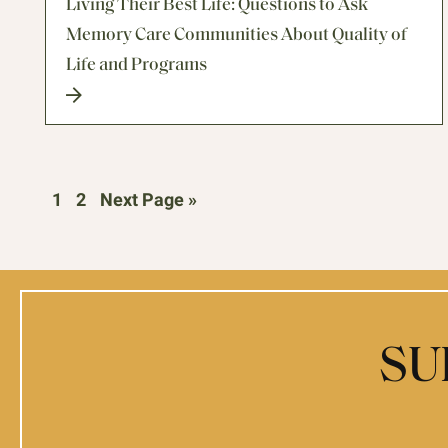
Living Their Best Life: Questions to Ask
Memory Care Communities About Quality of
Life and Programs
1
2
Next Page »
SU