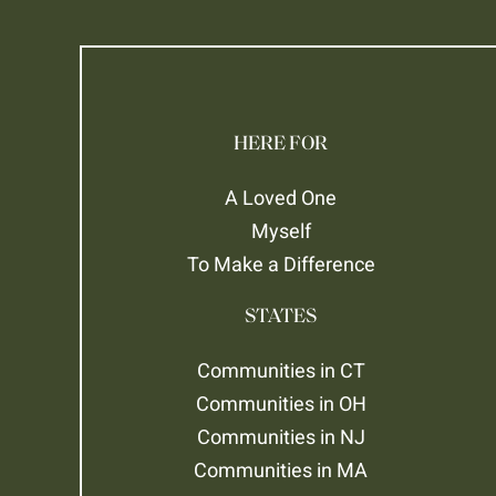
HERE FOR
A Loved One
Myself
To Make a Difference
STATES
Communities in CT
Communities in OH
Communities in NJ
Communities in MA