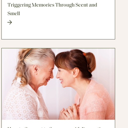
Triggering Memories Through Scent and
Smell