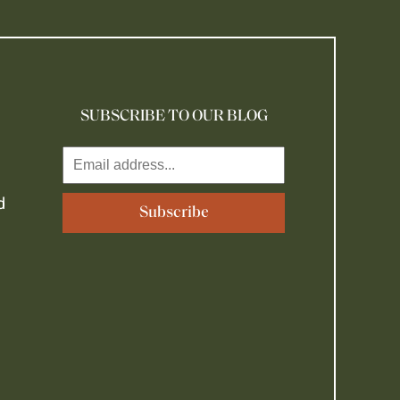
SUBSCRIBE TO OUR BLOG
d