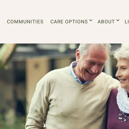
COMMUNITIES
CARE OPTIONS
ABOUT
L