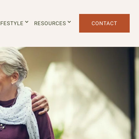
IFESTYLE
RESOURCES
CONTACT