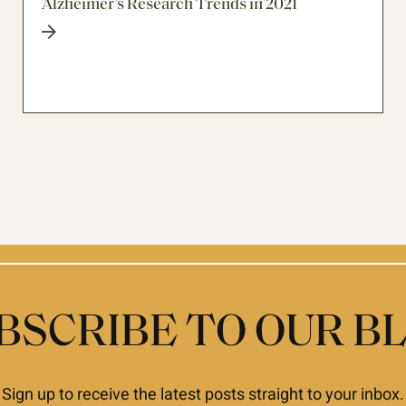
Alzheimer’s Research Trends in 2021
BSCRIBE TO OUR B
Sign up to receive the latest posts straight to your inbox.