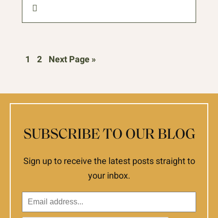
1
2
Next Page »
SUBSCRIBE TO OUR BLOG
Sign up to receive the latest posts straight to
your inbox.