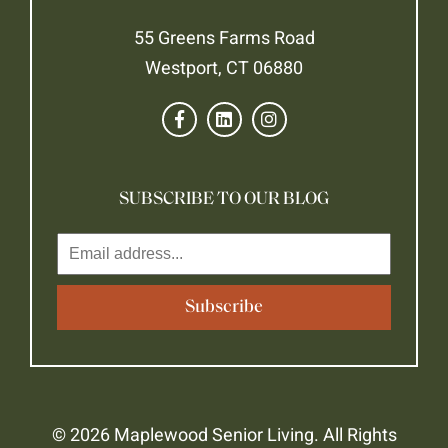
55 Greens Farms Road
Westport, CT 06880
SUBSCRIBE TO OUR BLOG
© 2026 Maplewood Senior Living. All Rights