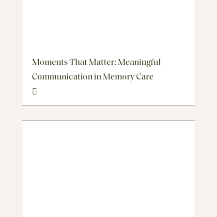
Moments That Matter: Meaningful
Communication in Memory Care