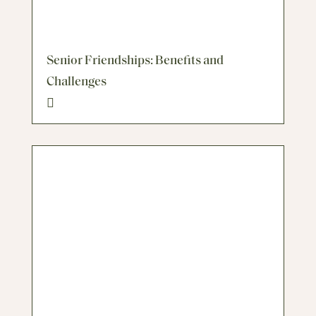
Senior Friendships: Benefits and
Challenges