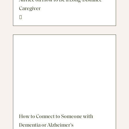
Advice on How to Be a Long-Distance
Caregiver
How to Connect to Someone with
Dementia or Alzheimer’s