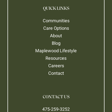
QUICK LINKS
Communities
Care Options
About
Blog
Maplewood Lifestyle
Resources
Careers
Contact
CONTACT US
475-259-3252