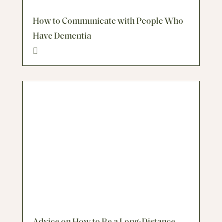
How to Communicate with People Who
Have Dementia