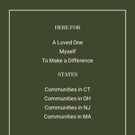
HERE FOR
A Loved One
Myself
To Make a Difference
STATES
Communities in CT
Communities in OH
Communities in NJ
Communities in MA