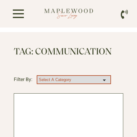
TAG:
COMMUNICATION
Filter By: