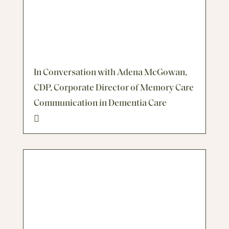
In Conversation with Adena McGowan,
CDP, Corporate Director of Memory Care
Communication in Dementia Care