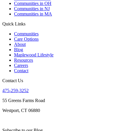
Communities in OH
Communities in NJ
Communities in MA
Quick Links
Communities
Care Options
About
Blog
Maplewood Lifestyle
Resources
Careers
Contact
Contact Us
475-259-3252
55 Greens Farms Road
Westport, CT 06880
Subscribe to our Blog