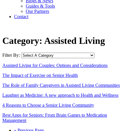
Blogs & News
Guides & Tools
Our Partners
Contact
Category:
Assisted Living
Filter By:
Assisted Living for Couples: Options and Considerations
The Impact of Exercise on Senior Health
The Role of Family Caregivers in Assisted Living Communities
Laughter as Medicine: A new approach to Health and Wellness
4 Reasons to Choose a Senior Living Community
Best Apps for Seniors: From Brain Games to Medication
Management
« Previous Page