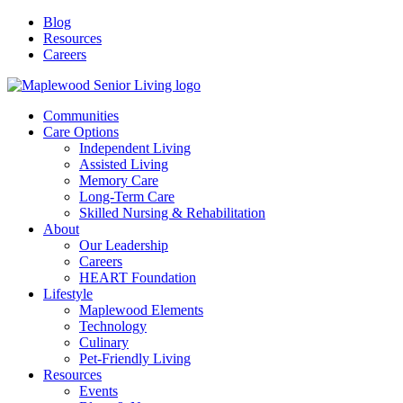
Blog
Resources
Careers
Communities
Care Options
Independent Living
Assisted Living
Memory Care
Long-Term Care
Skilled Nursing & Rehabilitation
About
Our Leadership
Careers
HEART Foundation
Lifestyle
Maplewood Elements
Technology
Culinary
Pet-Friendly Living
Resources
Events