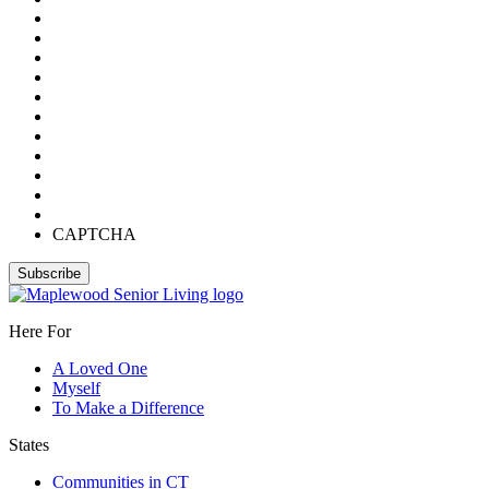
CAPTCHA
Here For
A Loved One
Myself
To Make a Difference
States
Communities in CT