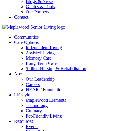
Blogs & News
Guides & Tools
Our Partners
Contact
Communities
Care Options
Independent Living
Assisted Living
Memory Care
Long-Term Care
Skilled Nursing & Rehabilitation
About
Our Leadership
Careers
HEART Foundation
Lifestyle
Maplewood Elements
Technology
Culinary
Pet-Friendly Living
Resources
Events