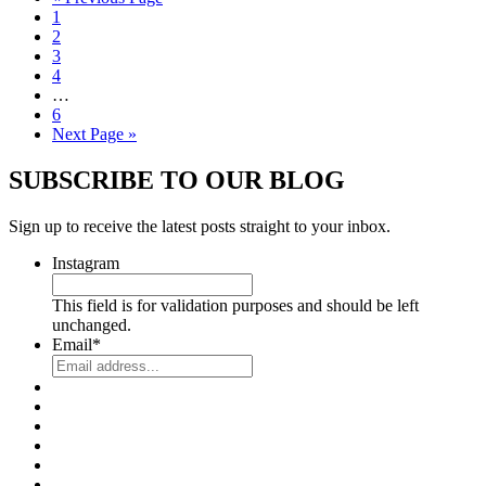
1
2
3
4
…
6
Next Page »
SUBSCRIBE TO OUR BLOG
Sign up to receive the latest posts straight to your inbox.
Instagram
This field is for validation purposes and should be left
unchanged.
Email
*