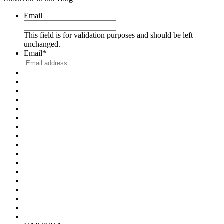
Email
This field is for validation purposes and should be left
unchanged.
Email
*